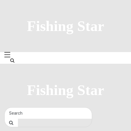
Skip
to
content
Fishing Star
Fishing Star