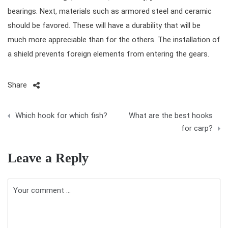
bearings. Next, materials such as armored steel and ceramic
should be favored. These will have a durability that will be
much more appreciable than for the others. The installation of
a shield prevents foreign elements from entering the gears.
Share
P
Which hook for which fish?
What are the best hooks
o
for carp?
s
Leave a Reply
t
n
a
v