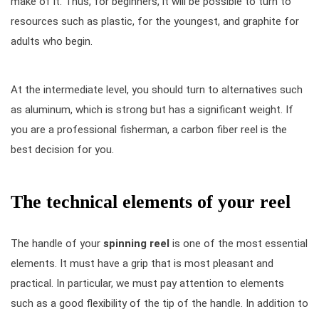
make of it. Thus, for beginners, it will be possible to turn to
resources such as plastic, for the youngest, and graphite for
adults who begin.
At the intermediate level, you should turn to alternatives such
as aluminum, which is strong but has a significant weight. If
you are a professional fisherman, a carbon fiber reel is the
best decision for you.
The technical elements of your reel
The handle of your
spinning reel
is one of the most essential
elements. It must have a grip that is most pleasant and
practical. In particular, we must pay attention to elements
such as a good flexibility of the tip of the handle. In addition to