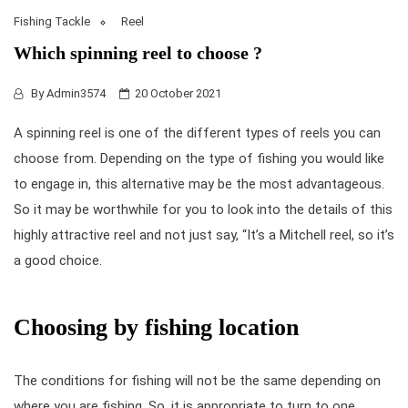
Fishing Tackle
Reel
Which spinning reel to choose ?
By
Admin3574
20 October 2021
A
spinning reel
is one of the different types of reels you can
choose from. Depending on the type of fishing you would like
to engage in, this alternative may be the most advantageous.
So it may be worthwhile for you to look into the details of this
highly attractive reel and not just say, “It’s a
Mitchell reel
, so it’s
a good choice.
Choosing by fishing location
The conditions for fishing will not be the same depending on
where you are fishing. So, it is appropriate to turn to one