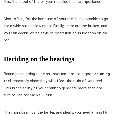
this, the spool of line of your reel also has its importance.
Most often, for the best use of your reel, it is advisable to go
for a wide but shallow spool. Finally, there are the brakes, and
you can decide on its style of operation or its location on the
rod.
Deciding on the bearings
Bearings are going to be an important part of a good
spinning
reel
, especially since they will affect the ratio of your reel.
This is the ability of your crank to generate more than one
turn of line for each full turn.
The more bearings, the better, and ideally, you need at least 6