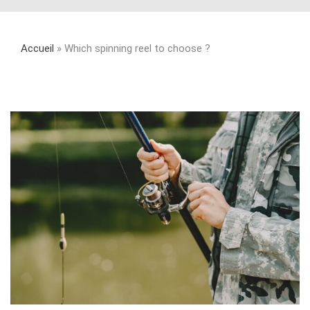
Accueil
»
Which spinning reel to choose ?