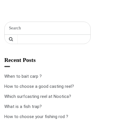
Recent Posts
When to bait carp ?
How to choose a good casting reel?
Which surfcasting reel at Nootica?
What is a fish trap?
How to choose your fishing rod ?