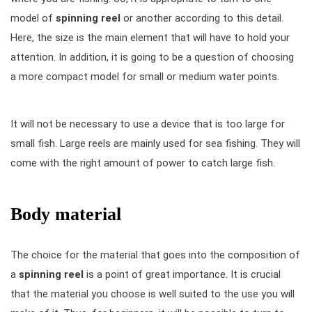
model of
spinning reel
or another according to this detail.
Here, the size is the main element that will have to hold your
attention. In addition, it is going to be a question of choosing
a more compact model for small or medium water points.
It will not be necessary to use a device that is too large for
small fish. Large reels are mainly used for sea fishing. They will
come with the right amount of power to catch large fish.
Body material
The choice for the material that goes into the composition of
a
spinning reel
is a point of great importance. It is crucial
that the material you choose is well suited to the use you will