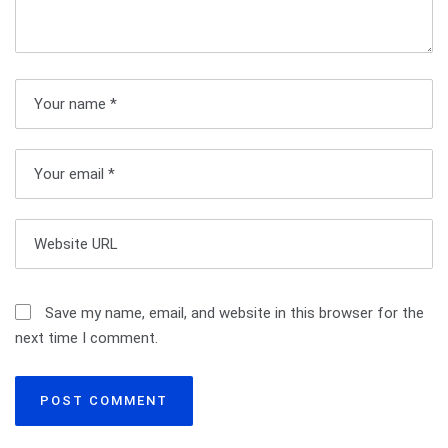
i
g
a
t
i
o
n
Save my name, email, and website in this browser for the
next time I comment.