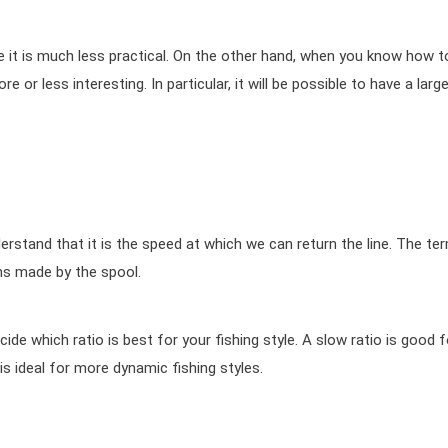
se it is much less practical. On the other hand, when you know how t
 or less interesting. In particular, it will be possible to have a large
erstand that it is the speed at which we can return the line. The te
ons made by the spool.
ecide which ratio is best for your fishing style. A slow ratio is good f
o is ideal for more dynamic fishing styles.