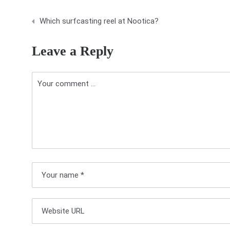
P
Which surfcasting reel at Nootica?
o
Leave a Reply
s
t
n
a
v
i
g
a
t