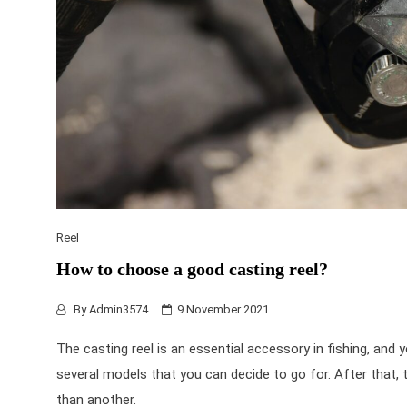
Reel
How to choose a good casting reel?
By
Admin3574
9 November 2021
The casting reel is an essential accessory in fishing, and
several models that you can decide to go for. After that, th
than another.