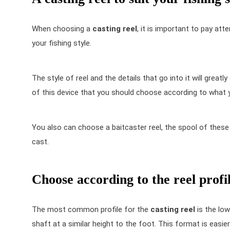
When choosing a
casting reel
, it is important to pay att
your fishing style.
The style of reel and the details that go into it will greatly
of this device that you should choose according to what y
You also can choose a
baitcaster reel
, the spool of these 
cast.
Choose according to the reel profi
The most common profile for the
casting reel
is the low
shaft at a similar height to the foot. This format is easi