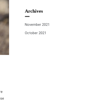
Archives
November 2021
October 2021
re
use