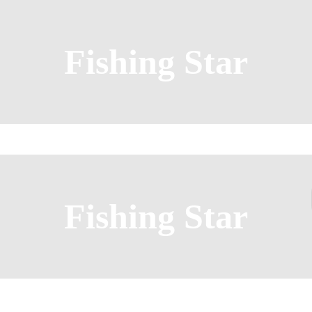
Fishing Star
Fishing Star