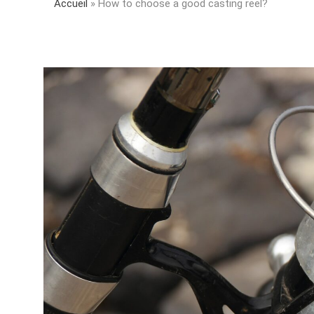
Accueil
»
How to choose a good casting reel?