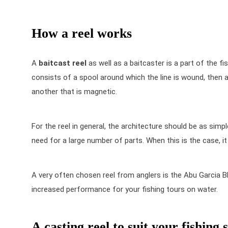
How a reel works
A
baitcast reel
as well as a
baitcaster
is a part of the fis
consists of a spool around which the line is wound, then a r
another that is magnetic.
For the reel in general, the architecture should be as sim
need for a large number of parts. When this is the case, i
A very often chosen reel from anglers is the
Abu Garcia B
increased performance for your fishing tours on water.
A casting reel to suit your fishing s