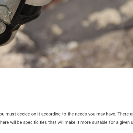
 you must decide on it according to the needs you may have. There a
ere will be specificities that will make it more suitable for a given 