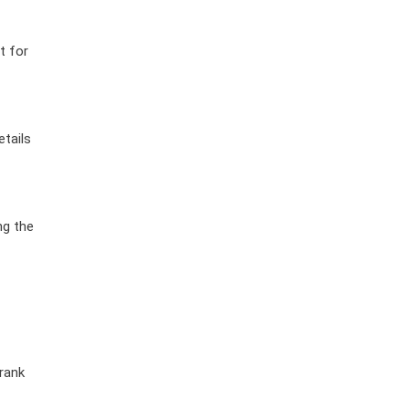
t for
etails
ng the
crank