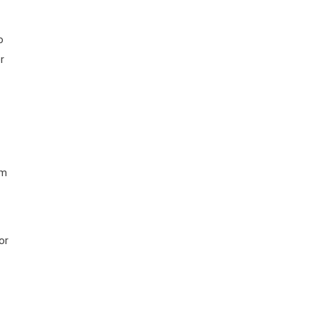
o
r
rm
or