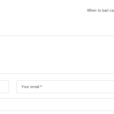
When to bait ca