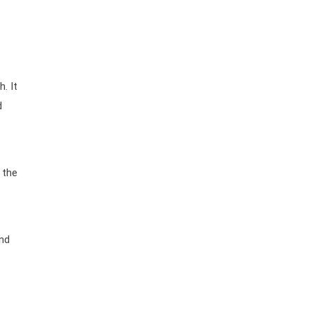
h. It
d
 the
and