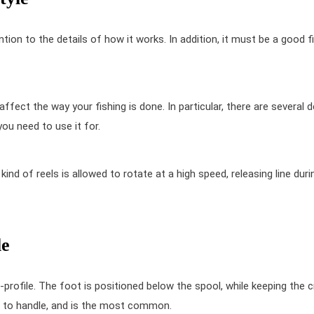
ention to the details of how it works. In addition, it must be a good fi
 affect the way your fishing is done. In particular, there are several d
ou need to use it for.
kind of reels is allowed to rotate at a high speed, releasing line duri
le
-profile. The foot is positioned below the spool, while keeping the 
er to handle, and is the most common.