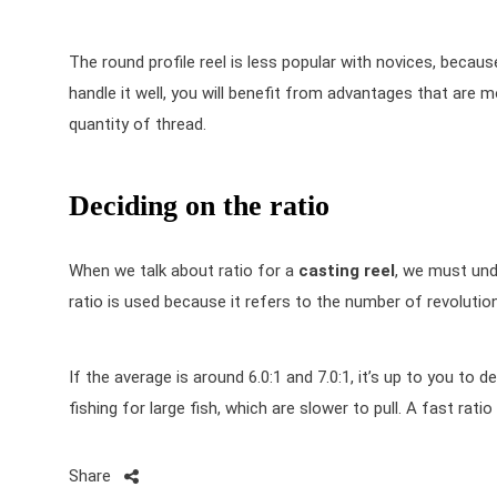
The round profile reel is less popular with novices, becau
handle it well, you will benefit from advantages that are more
quantity of thread.
Deciding on the ratio
When we talk about ratio for a
casting reel
, we must und
ratio is used because it refers to the number of revoluti
If the average is around 6.0:1 and 7.0:1, it’s up to you to d
fishing for large fish, which are slower to pull. A fast rati
Share