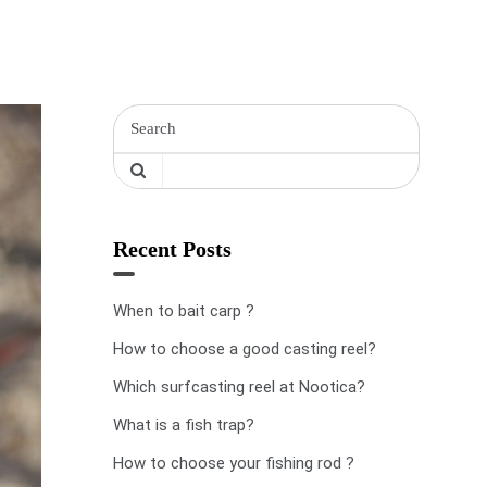
Recent Posts
When to bait carp ?
How to choose a good casting reel?
Which surfcasting reel at Nootica?
What is a fish trap?
How to choose your fishing rod ?