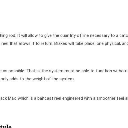
hing rod. It will allow to give the quantity of line necessary to a catc
eel that allows it to return. Brakes will take place, one physical, an
ple as possible. That is, the system must be able to function without
t only adds to the weight of the system.
lack Max
, which is a baitcast reel engineered with a smoother feel 
tyle