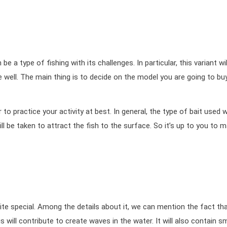
e a type of fishing with its challenges. In particular, this variant wil
 well. The main thing is to decide on the model you are going to buy
to practice your activity at best. In general, the type of bait used wi
l be taken to attract the fish to the surface. So it’s up to you to 
ite special. Among the details about it, we can mention the fact tha
 will contribute to create waves in the water. It will also contain sm