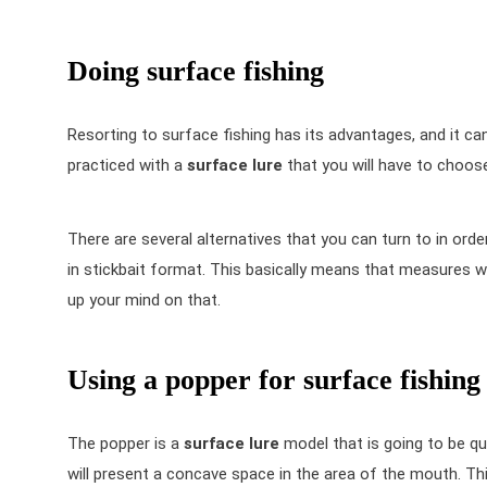
Doing surface fishing
Resorting to surface fishing has its advantages, and it can b
practiced with a
surface lure
that you will have to choose
There are several alternatives that you can turn to in order 
in stickbait format. This basically means that measures wil
up your mind on that.
Using a popper for surface fishing
The popper is a
surface lure
model that is going to be qu
will present a concave space in the area of the mouth. This