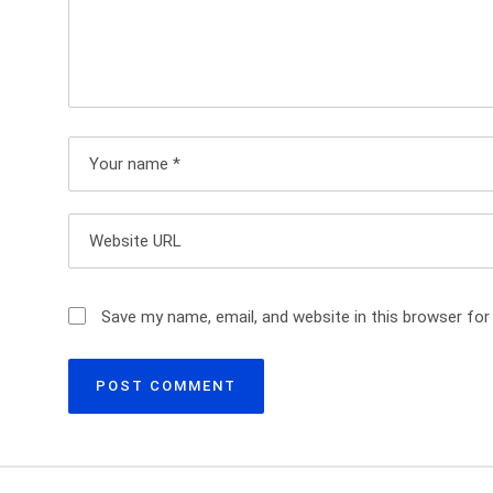
a
v
i
g
a
t
i
Save my name, email, and website in this browser for
o
n