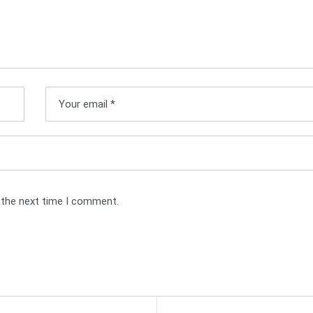
 the next time I comment.