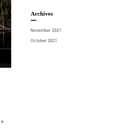
Archives
November 2021
October 2021
 a