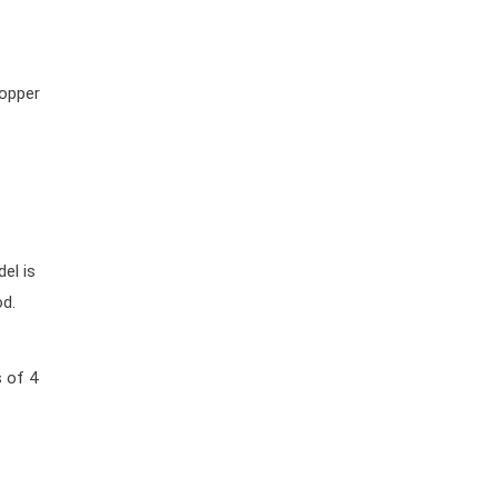
popper
el is
od.
s of 4