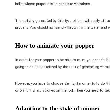
balls, whose purpose is to generate vibrations.
The activity generated by this type of bait will easily attr
properly. You should not simply throw it in the water and w
How to animate your popper
In order for your popper to be able to meet your needs, it
going to be characterized by the fact of generating vibratio
However, you have to choose the right moments to do this, 
or 5 short sharp strokes on the rod. Then you need to tak
Adapting to the style of popper