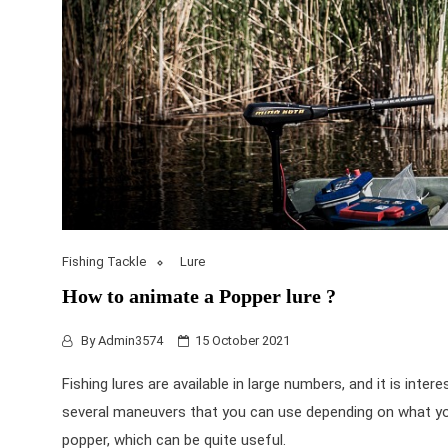
Fishing Tackle
Lure
How to animate a Popper lure ?
By
Admin3574
15 October 2021
Fishing lures
are available in large numbers, and it is inter
several maneuvers that you can use depending on what you
popper, which can be quite useful.