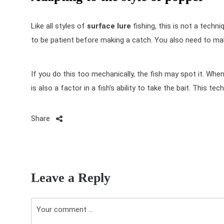
Like all styles of
surface lure
fishing, this is not a techn
to be patient before making a catch. You also need to ma
If you do this too mechanically, the fish may spot it. Whe
is also a factor in a fish’s ability to take the bait. This tec
Share
P
o
Leave a Reply
s
t
n