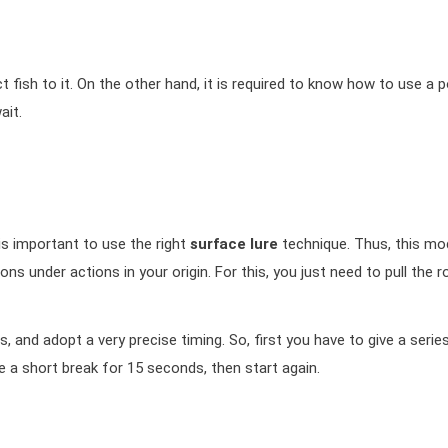
act fish to it. On the other hand, it is required to know how to use a 
ait.
 is important to use the right
surface lure
technique. Thus, this mod
ns under actions in your origin. For this, you just need to pull the r
and adopt a very precise timing. So, first you have to give a serie
e a short break for 15 seconds, then start again.