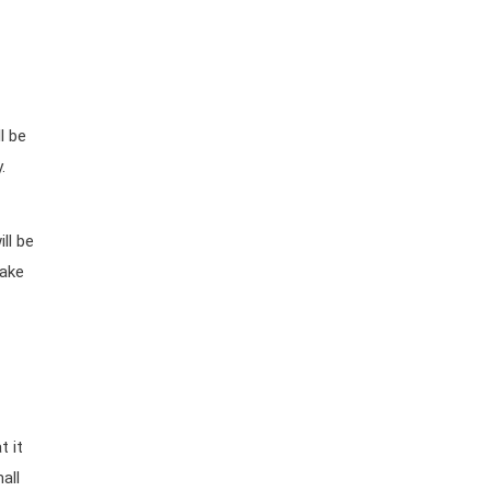
l be
.
ll be
make
t it
all