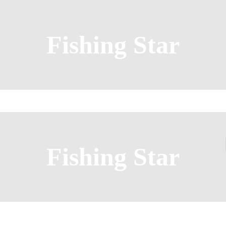
Fishing Star
Fishing Star