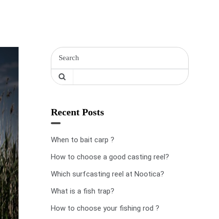
Recent Posts
When to bait carp ?
How to choose a good casting reel?
Which surfcasting reel at Nootica?
What is a fish trap?
How to choose your fishing rod ?