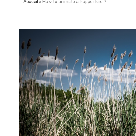
Accueil
»
How to animate a Popper lure ?