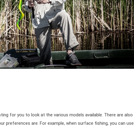
esting for you to look at the various models available. There are also
r preferences are. For example, when surface fishing, you can use