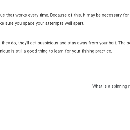
ique that works every time. Because of this, it may be necessary for
ke sure you space your attempts well apart.
n they do, they’ll get suspicious and stay away from your bait. The 
hnique is still a good thing to learn for your fishing practice.
What is a spinning 