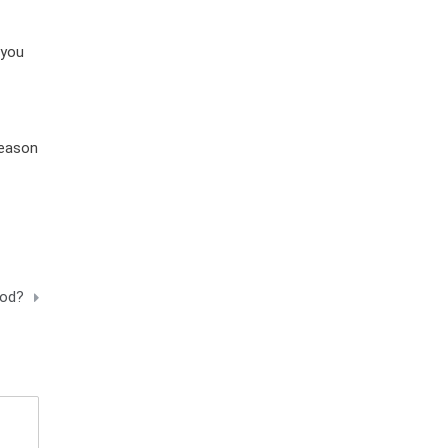
 you
season
rod?