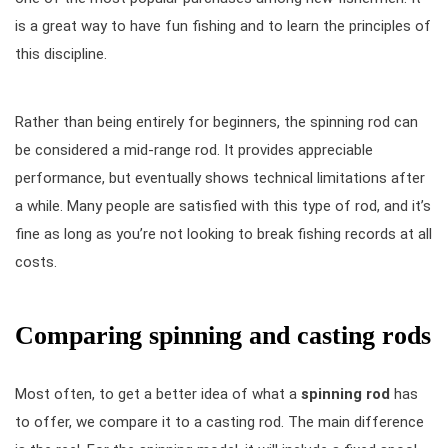
is a great way to have fun fishing and to learn the principles of
this discipline.
Rather than being entirely for beginners, the spinning rod can
be considered a mid-range rod. It provides appreciable
performance, but eventually shows technical limitations after
a while. Many people are satisfied with this type of rod, and it’s
fine as long as you’re not looking to break fishing records at all
costs.
Comparing spinning and casting rods
Most often, to get a better idea of what a
spinning rod
has
to offer, we compare it to a casting rod. The main difference