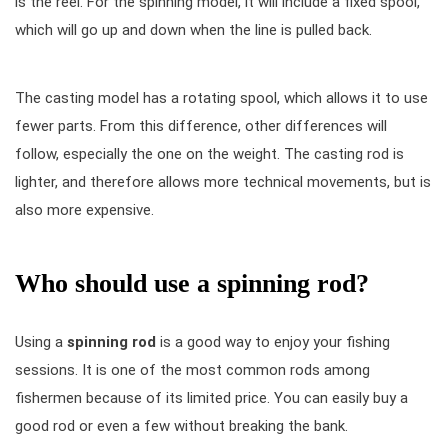
is the reel. For the spinning model, it will include a fixed spool,
which will go up and down when the line is pulled back.
The casting model has a rotating spool, which allows it to use
fewer parts. From this difference, other differences will
follow, especially the one on the weight. The casting rod is
lighter, and therefore allows more technical movements, but is
also more expensive.
Who should use a spinning rod?
Using a
spinning rod
is a good way to enjoy your fishing
sessions. It is one of the most common rods among
fishermen because of its limited price. You can easily buy a
good rod or even a few without breaking the bank.