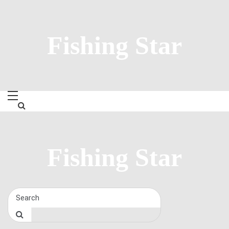
Skip
to
content
Fishing Star
Fishing Star