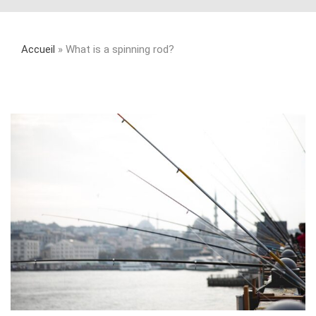
Accueil
»
What is a spinning rod?