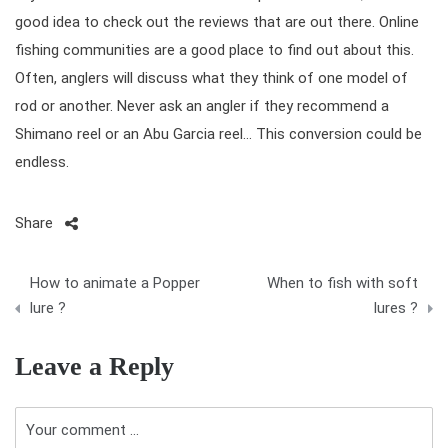
good idea to check out the reviews that are out there. Online
fishing communities are a good place to find out about this.
Often, anglers will discuss what they think of one model of
rod or another. Never ask an angler if they recommend a
Shimano reel
or an
Abu Garcia reel
… This conversion could be
endless.
Share
P
How to animate a Popper
When to fish with soft
o
lure ?
lures ?
s
Leave a Reply
t
n