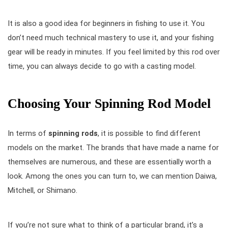
It is also a good idea for beginners in fishing to use it. You
don’t need much technical mastery to use it, and your fishing
gear will be ready in minutes. If you feel limited by this rod over
time, you can always decide to go with a casting model.
Choosing Your Spinning Rod Model
In terms of
spinning rods
, it is possible to find different
models on the market. The brands that have made a name for
themselves are numerous, and these are essentially worth a
look. Among the ones you can turn to, we can mention Daiwa,
Mitchell, or Shimano.
If you’re not sure what to think of a particular brand, it’s a