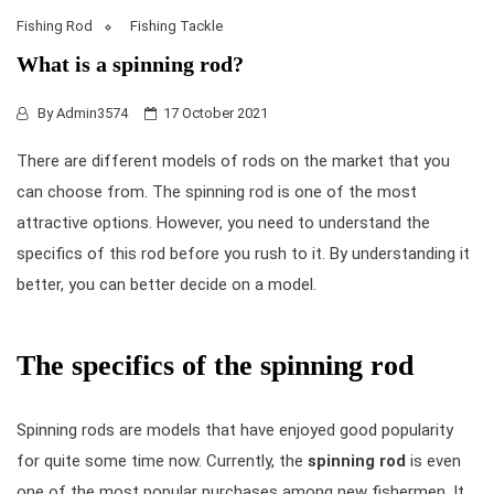
Fishing Rod
Fishing Tackle
What is a spinning rod?
By
Admin3574
17 October 2021
There are different models of rods on the market that you
can choose from. The
spinning rod
is one of the most
attractive options. However, you need to understand the
specifics of this rod before you rush to it. By understanding it
better, you can better decide on a model.
The specifics of the spinning rod
Spinning rods are models that have enjoyed good popularity
for quite some time now. Currently, the
spinning rod
is even
one of the most popular purchases among new fishermen. It