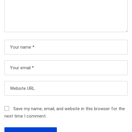
a
v
i
g
a
t
i
o
n
Save my name, email, and website in this browser for the
next time I comment.