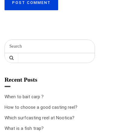
Recent Posts
When to bait carp ?
How to choose a good casting reel?
Which surfcasting reel at Nootica?
What is a fish trap?