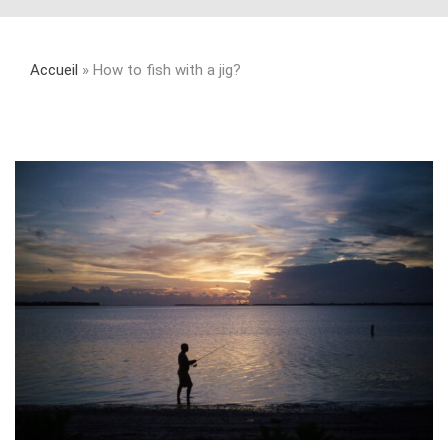
Accueil
»
How to fish with a jig?