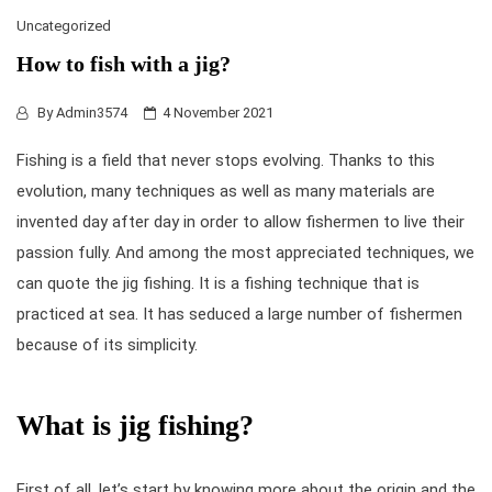
Uncategorized
How to fish with a jig?
By
Admin3574
4 November 2021
Fishing is a field that never stops evolving. Thanks to this
evolution, many techniques as well as many materials are
invented day after day in order to allow fishermen to live their
passion fully. And among the most appreciated techniques, we
can quote the
jig fishing
. It is a fishing technique that is
practiced at sea. It has seduced a large number of fishermen
because of its simplicity.
What is jig fishing?
First of all, let’s start by knowing more about the origin and the