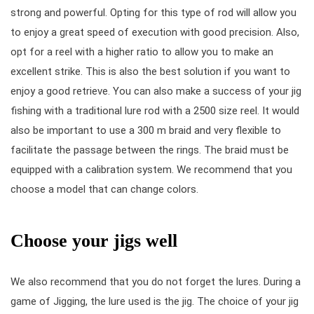
strong and powerful. Opting for this type of rod will allow you
to enjoy a great speed of execution with good precision. Also,
opt for a reel with a higher ratio to allow you to make an
excellent strike. This is also the best solution if you want to
enjoy a good retrieve. You can also make a success of your jig
fishing with a traditional lure rod with a 2500 size reel. It would
also be important to use a 300 m braid and very flexible to
facilitate the passage between the rings. The braid must be
equipped with a calibration system. We recommend that you
choose a model that can change colors.
Choose your jigs well
We also recommend that you do not forget the lures. During a
game of Jigging, the lure used is the jig. The choice of your jig