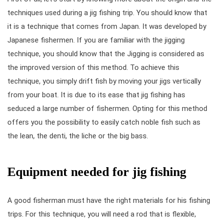
techniques used during a jig fishing trip. You should know that
it is a technique that comes from Japan. It was developed by
Japanese fishermen. If you are familiar with the jigging
technique, you should know that the Jigging is considered as
the improved version of this method. To achieve this
technique, you simply drift fish by moving your jigs vertically
from your boat. It is due to its ease that jig fishing has
seduced a large number of fishermen. Opting for this method
offers you the possibility to easily catch noble fish such as
the lean, the denti, the liche or the big bass.
Equipment needed for jig fishing
A good fisherman must have the right materials for his fishing
trips. For this technique, you will need a rod that is flexible,