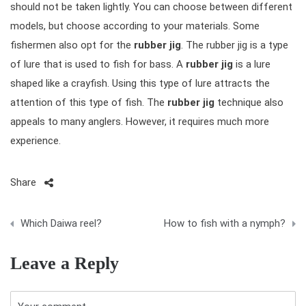
should not be taken lightly. You can choose between different
models, but choose according to your materials. Some
fishermen also opt for the
rubber jig
. The rubber jig is a type
of lure that is used to fish for bass. A
rubber jig
is a lure
shaped like a crayfish. Using this type of lure attracts the
attention of this type of fish. The
rubber jig
technique also
appeals to many anglers. However, it requires much more
experience.
Share
P
Which Daiwa reel?
How to fish with a nymph?
o
Leave a Reply
s
t