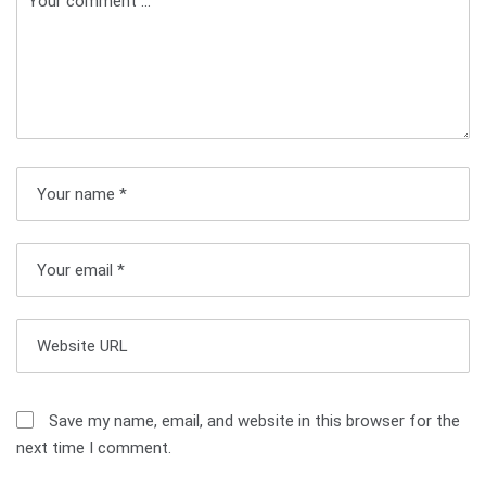
n
a
v
i
g
a
t
i
o
n
Save my name, email, and website in this browser for the
next time I comment.