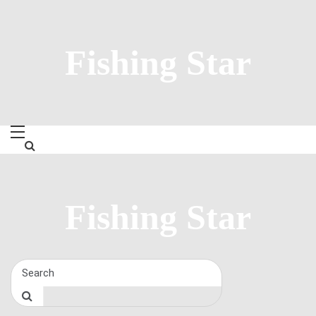
Skip
to
content
Fishing Star
Fishing Star