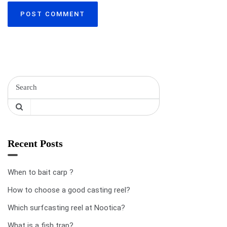
Recent Posts
When to bait carp ?
How to choose a good casting reel?
Which surfcasting reel at Nootica?
What is a fish trap?