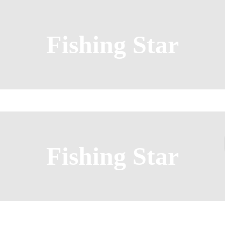
Fishing Star
Fishing Star