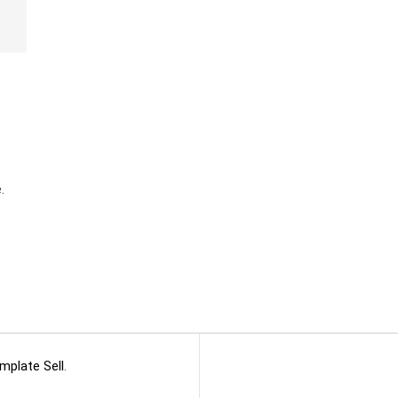
.
mplate Sell
.