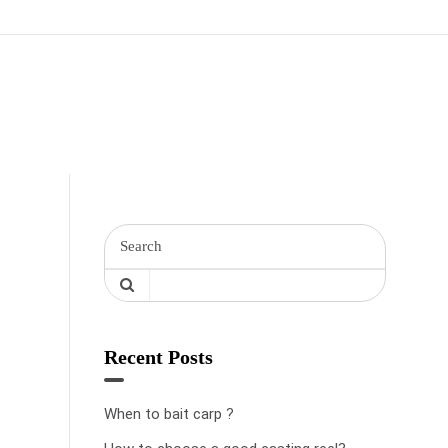
Recent Posts
When to bait carp ?