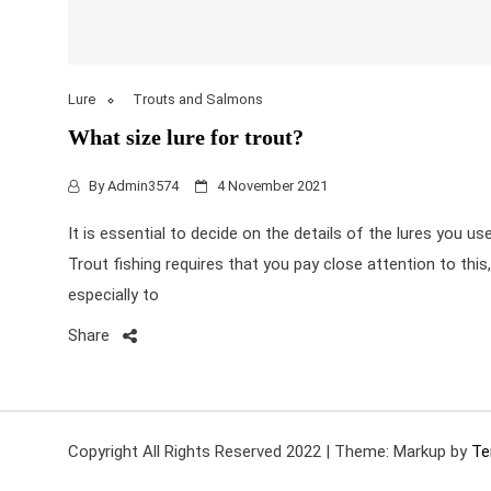
Lure
Trouts and Salmons
What size lure for trout?
By
Admin3574
4 November 2021
It is essential to decide on the details of the lures you use
Trout fishing requires that you pay close attention to this,
especially to
Share
Copyright All Rights Reserved 2022
|
Theme: Markup by
Te