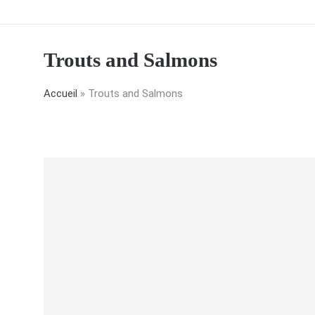
Trouts and Salmons
Accueil
»
Trouts and Salmons