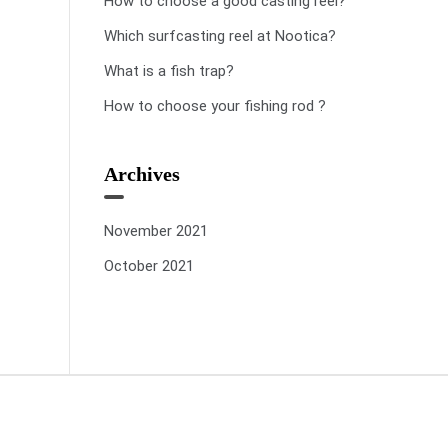
How to choose a good casting reel?
Which surfcasting reel at Nootica?
What is a fish trap?
How to choose your fishing rod ?
Archives
November 2021
October 2021